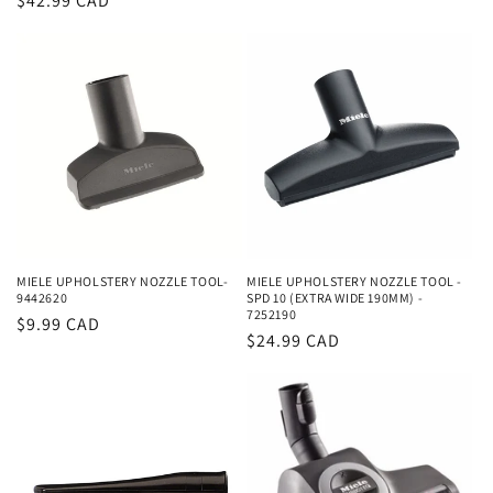
Regular
$42.99 CAD
price
MIELE UPHOLSTERY NOZZLE TOOL-
MIELE UPHOLSTERY NOZZLE TOOL -
9442620
SPD 10 (EXTRA WIDE 190MM) -
7252190
Regular
$9.99 CAD
Regular
$24.99 CAD
price
price