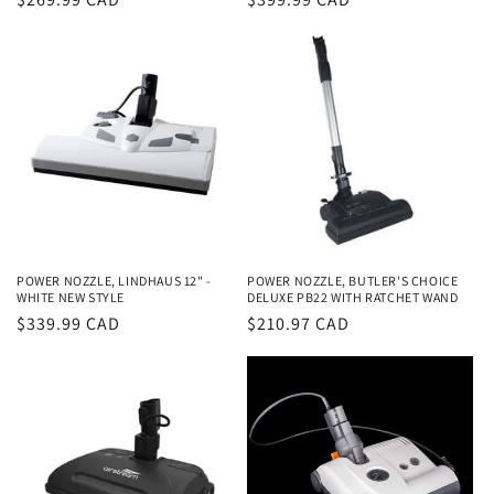
price
price
POWER NOZZLE, LINDHAUS 12" -
POWER NOZZLE, BUTLER'S CHOICE
WHITE NEW STYLE
DELUXE PB22 WITH RATCHET WAND
Regular
$339.99 CAD
Regular
$210.97 CAD
price
price