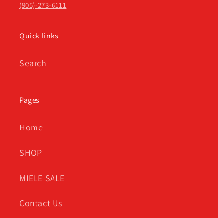
(905)-273-6111
Quick links
Search
Pages
Home
SHOP
MIELE SALE
Contact Us