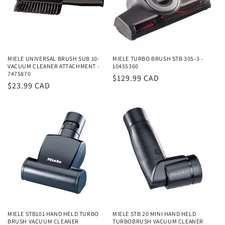
MIELE UNIVERSAL BRUSH SUB 10-
MIELE TURBO BRUSH STB 305-3 -
VACUUM CLEANER ATTACHMENT -
10455360
7475870
Regular
$129.99 CAD
Regular
$23.99 CAD
price
price
MIELE STB101 HAND HELD TURBO
MIELE STB 20 MINI HAND HELD
BRUSH VACUUM CLEANER
TURBOBRUSH VACUUM CLEANER