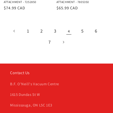
ATTACHMENT - 7252850
ATTACHMENT - 7805350
Regular
$74.99 CAD
Regular
$65.99 CAD
price
price
1
2
3
5
6
4
7
Contact Us
B.F. O'Neill's Vacuum Centre
1615 Dundas St W
Mississauga, ON L5C 1E3