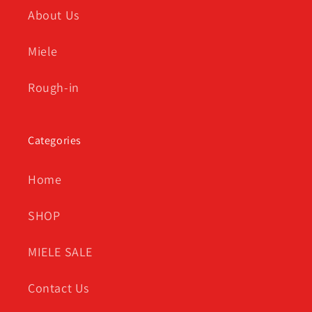
About Us
Miele
Rough-in
Categories
Home
SHOP
MIELE SALE
Contact Us