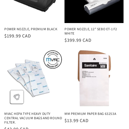
POWER NOZZLE, PREMIUM BLACK
POWER NOZZLE, 12" SEBO ET-1 F2
WHITE
Regular
$199.99 CAD
Regular
$399.99 CAD
price
price
MVAC HEPA TYPE HEAVY DUTY
MM PREMIUM PAPER BAG 63253A
CENTRAL VACUUM BAGS AND ROUND
Regular
$13.99 CAD
FILTER.
price