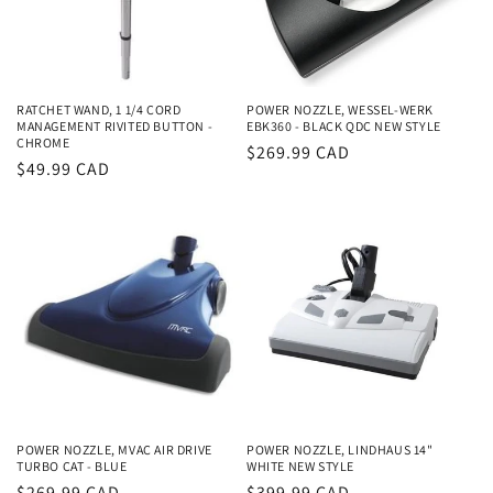
i
o
n
RATCHET WAND, 1 1/4 CORD
POWER NOZZLE, WESSEL-WERK
MANAGEMENT RIVITED BUTTON -
EBK360 - BLACK QDC NEW STYLE
:
CHROME
Regular
$269.99 CAD
Regular
$49.99 CAD
price
price
POWER NOZZLE, MVAC AIR DRIVE
POWER NOZZLE, LINDHAUS 14"
TURBO CAT - BLUE
WHITE NEW STYLE
Regular
$269.99 CAD
Regular
$399.99 CAD