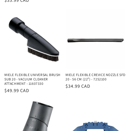
Regular
$35.99 CAD
price
price
MIELE FLEXIBLE UNIVERSAL BRUSH
MIELE FLEXIBLE CREVICE NOZZLE SFD
SUB 20 - VACUUM CLEANER
20 - 56 CM (22″) - 7252100
ATTACHMENT - 11607330
Regular
$34.99 CAD
Regular
$49.99 CAD
price
price