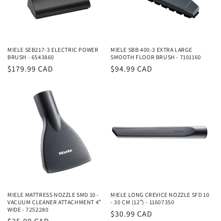
MIELE SEB217-3 ELECTRIC POWER
MIELE SBB 400-3 EXTRA LARGE
BRUSH - 6543860
SMOOTH FLOOR BRUSH - 7101160
Regular
$179.99 CAD
Regular
$94.99 CAD
price
price
MIELE MATTRESS NOZZLE SMD 10 -
MIELE LONG CREVICE NOZZLE SFD 10
VACUUM CLEANER ATTACHMENT 4″
- 30 CM (12″) - 11607350
WIDE - 7252280
Regular
$30.99 CAD