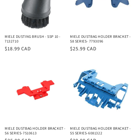
MIELE DUSTING BRUSH - SSP 10 -
MIELE DUSTBAG HOLDER BRACKET -
7132710
S8 SERIES- 7793096
Regular
$18.99 CAD
Regular
$25.99 CAD
price
price
MIELE DUSTBAG HOLDER BRACKET -
MIELE DUSTBAG HOLDER BRACKET -
S6 SERIES-7510613
S5 SERIES-6081322