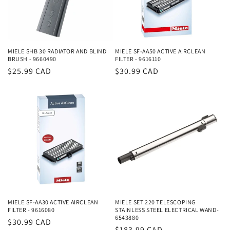
i
o
n
MIELE SHB 30 RADIATOR AND BLIND
MIELE SF-AA50 ACTIVE AIRCLEAN
BRUSH - 9660490
FILTER - 9616110
:
Regular
$25.99 CAD
Regular
$30.99 CAD
price
price
MIELE SF-AA30 ACTIVE AIRCLEAN
MIELE SET 220 TELESCOPING
FILTER - 9616080
STAINLESS STEEL ELECTRICAL WAND-
6543880
Regular
$30.99 CAD
Regular
$183.99 CAD