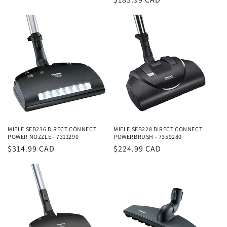
price
price
MIELE SEB236 DIRECT CONNECT
MIELE SEB228 DIRECT CONNECT
POWER NOZZLE - 7311290
POWERBRUSH - 7359280
Regular
$314.99 CAD
Regular
$224.99 CAD
price
price