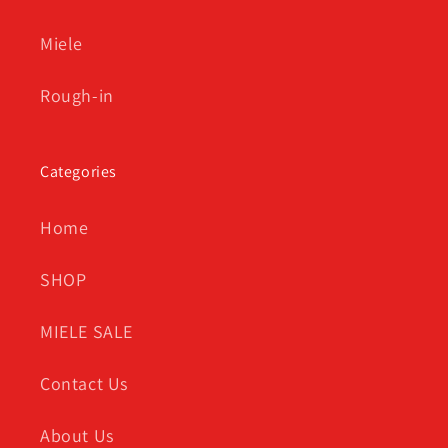
Miele
Rough-in
Categories
Home
SHOP
MIELE SALE
Contact Us
About Us