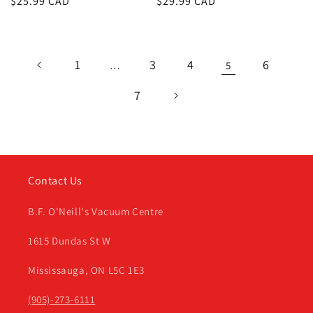
Regular
$25.99 CAD
Regular
$29.99 CAD
price
price
1
3
4
6
…
5
7
Contact Us
B.F. O'Neill's Vacuum Centre
1615 Dundas St W
Mississauga, ON L5C 1E3
(905)-273-6111