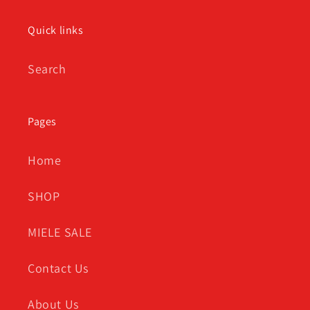
Quick links
Search
Pages
Home
SHOP
MIELE SALE
Contact Us
About Us