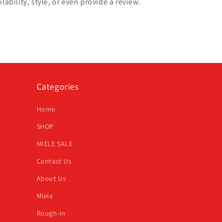
lability, style, or even provide a review.
Categories
Home
SHOP
MIELE SALE
Contact Us
About Us
Miele
Rough-in