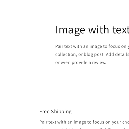
Image with tex
Pair text with an image to focus on
collection, or blog post. Add details 
or even provide a review.
Free Shipping
Pair text with an image to focus on your ch