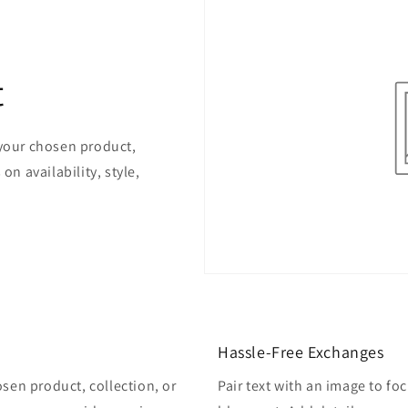
t
 your chosen product,
on availability, style,
Hassle-Free Exchanges
osen product, collection, or
Pair text with an image to fo