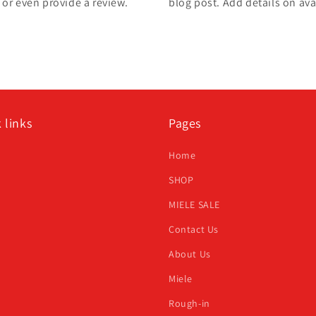
, or even provide a review.
blog post. Add details on avai
 links
Pages
h
Home
SHOP
MIELE SALE
Contact Us
About Us
Miele
Rough-in