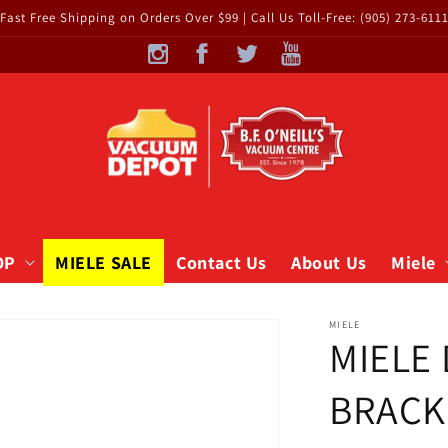
Fast Free Shipping on Orders Over $99 | Call Us Toll-Free: (905) 273-611
OP
MIELE SALE
Contact Us
About Us
Miele
MIELE
MIELE
BRACKE