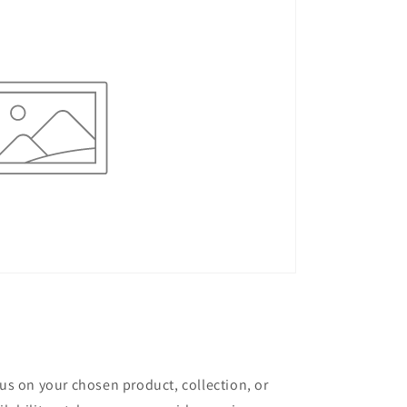
cus on your chosen product, collection, or