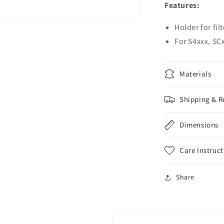
Features:
Holder for fil
For S4xxx, SC
Materials
Shipping & R
Dimensions
Care Instruct
Share