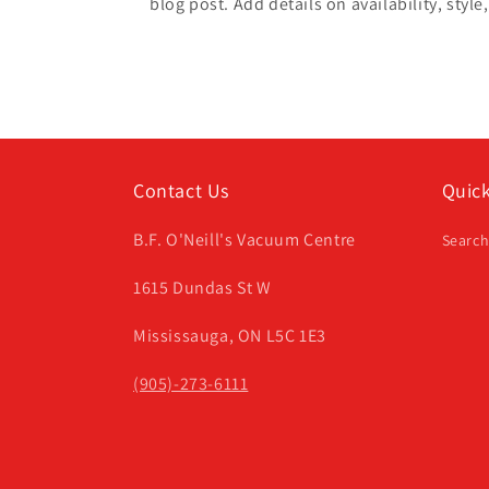
blog post. Add details on availability, style
Contact Us
Quick
B.F. O'Neill's Vacuum Centre
Searc
1615 Dundas St W
Mississauga, ON L5C 1E3
(905)-273-6111