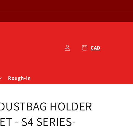
1
Log
Cart
in
Rough-in
 DUSTBAG HOLDER
T - S4 SERIES-