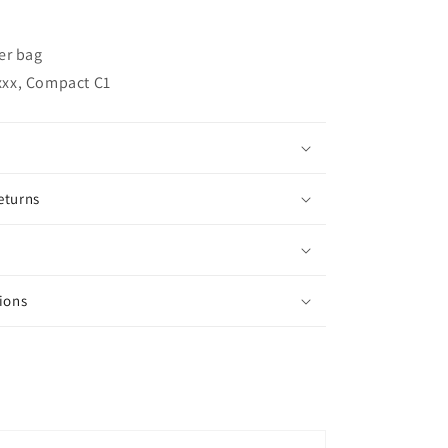
ter bag
xxx, Compact C1
eturns
ions