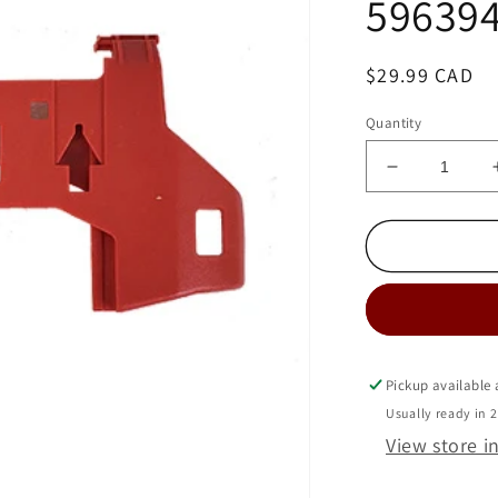
59639
Regular
$29.99 CAD
price
Quantity
Decrease
quantity
for
MIELE
DUSTBAG
HOLDER
BRACKET
-
S4
SERIES-
Pickup available
5963942
Usually ready in 
View store i