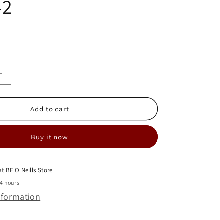
42
Increase
quantity
for
MIELE
Add to cart
DUSTBAG
HOLDER
Buy it now
BRACKET
-
S4
SERIES-
 at
BF O Neills Store
5963942
24 hours
nformation