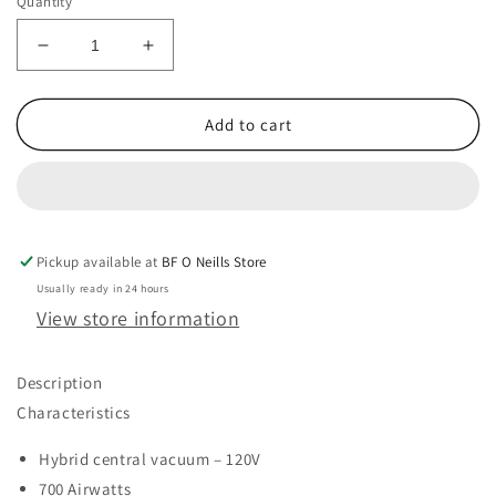
Quantity
Decrease
Increase
quantity
quantity
for
for
M80
M80
Add to cart
RETRAFLEX
RETRAFLEX
COMBO
COMBO
-
-
1
1
INLET
INLET
Pickup available at
WITH
WITH
BF O Neills Store
40&#39;
40&#39;
Usually ready in 24 hours
HOSE
HOSE
View store information
KIT
KIT
AND
AND
NO
NO
Description
COVER
COVER
Characteristics
Hybrid central vacuum – 120V
700 Airwatts