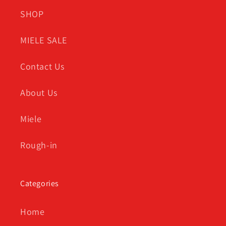
SHOP
MIELE SALE
Contact Us
About Us
Miele
Rough-in
Categories
Home