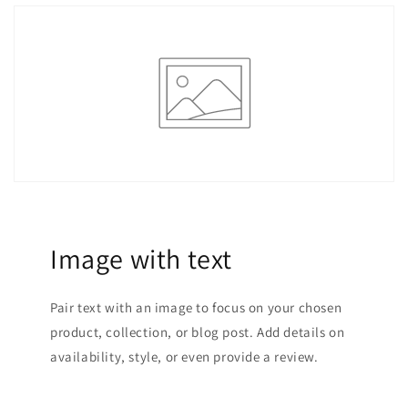
Image with text
Pair text with an image to focus on your chosen
product, collection, or blog post. Add details on
availability, style, or even provide a review.