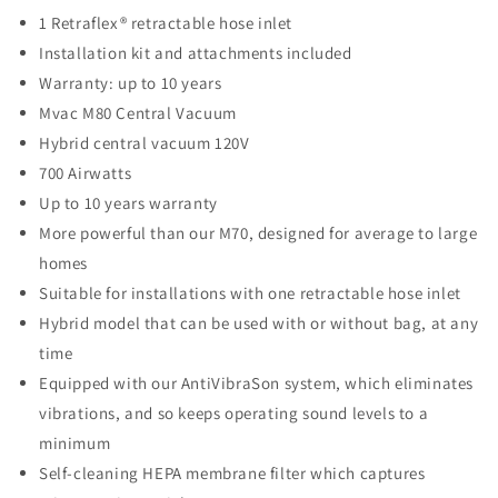
1 Retraflex® retractable hose inlet
Installation kit and attachments included
Warranty: up to 10 years
Mvac M80 Central Vacuum
Hybrid central vacuum 120V
700 Airwatts
Up to 10 years warranty
More powerful than our M70, designed for average to large
homes
Suitable for installations with one retractable hose inlet
Hybrid model that can be used with or without bag, at any
time
Equipped with our AntiVibraSon system, which eliminates
vibrations, and so keeps operating sound levels to a
minimum
Self-cleaning HEPA membrane filter which captures