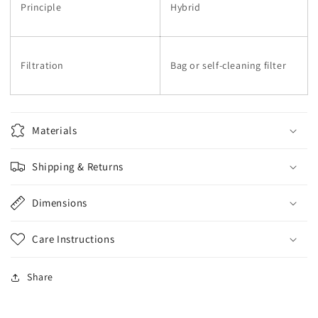
Principle
Hybrid
Filtration
Bag or self-cleaning filter
Materials
Shipping & Returns
Dimensions
Care Instructions
Share