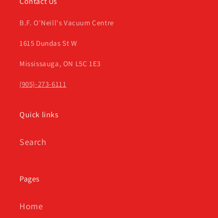
Contact Us
B.F. O'Neill's Vacuum Centre
1615 Dundas St W
Mississauga, ON L5C 1E3
(905)-273-6111
Quick links
Search
Pages
Home