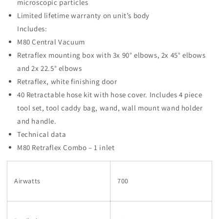
microscopic particles
Limited lifetime warranty on unit’s body
Includes:
M80 Central Vacuum
Retraflex mounting box with 3x 90° elbows, 2x 45° elbows
and 2x 22.5° elbows
Retraflex, white finishing door
40 Retractable hose kit with hose cover. Includes 4 piece
tool set, tool caddy bag, wand, wall mount wand holder
and handle.
Technical data
M80 Retraflex Combo – 1 inlet
Airwatts
700