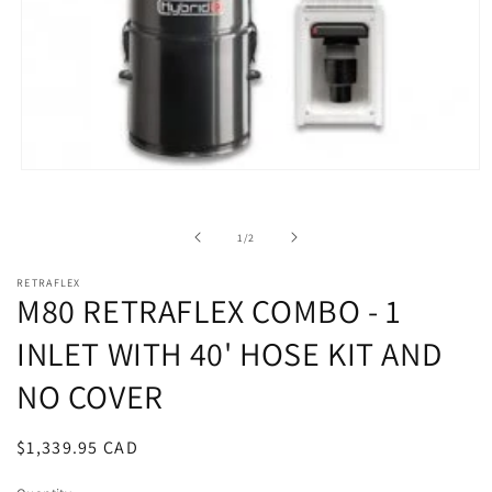
Open
media
1
in
of
1
/
2
modal
RETRAFLEX
M80 RETRAFLEX COMBO - 1
INLET WITH 40' HOSE KIT AND
NO COVER
Regular
$1,339.95 CAD
price