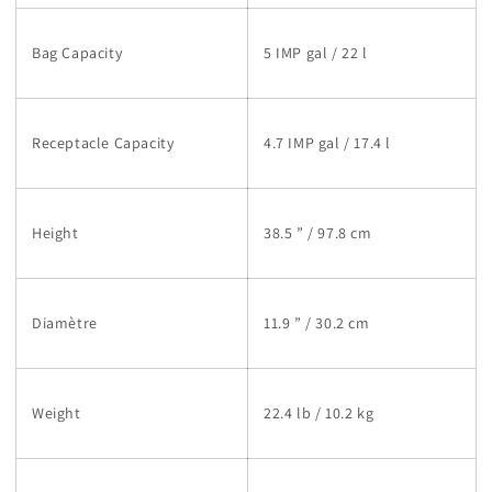
Bag Capacity
5 IMP gal / 22 l
Receptacle Capacity
4.7 IMP gal / 17.4 l
Height
38.5 ” / 97.8 cm
Diamètre
11.9 ” / 30.2 cm
Weight
22.4 lb / 10.2 kg