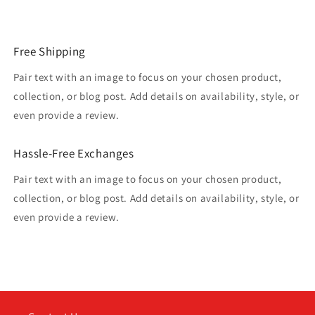
Free Shipping
Pair text with an image to focus on your chosen product,
collection, or blog post. Add details on availability, style, or
even provide a review.
Hassle-Free Exchanges
Pair text with an image to focus on your chosen product,
collection, or blog post. Add details on availability, style, or
even provide a review.