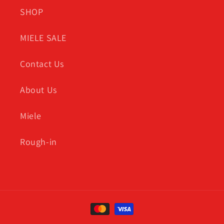
SHOP
MIELE SALE
Contact Us
About Us
Miele
Rough-in
Payment
methods