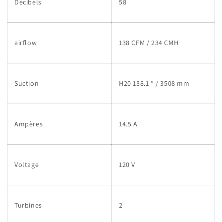
Decibels
58
airflow
138 CFM / 234 CMH
Suction
H20 138.1 ” / 3508 mm
Ampères
14.5 A
Voltage
120 V
Turbines
2