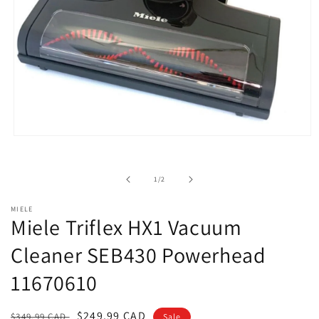
Open
media
1
in
of
1
/
2
modal
MIELE
Miele Triflex HX1 Vacuum
Cleaner SEB430 Powerhead
11670610
Regular
Sale
$249.99 CAD
$349.99 CAD
Sale