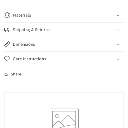
Materials
Shipping & Returns
Dimensions
Care Instructions
Share