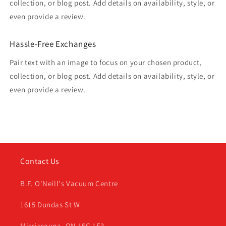
collection, or blog post. Add details on availability, style, or
even provide a review.
Hassle-Free Exchanges
Pair text with an image to focus on your chosen product,
collection, or blog post. Add details on availability, style, or
even provide a review.
Contact Us
B.F. O'Neill's Vacuum Centre
1615 Dundas St W
Mississauga, ON L5C 1E3