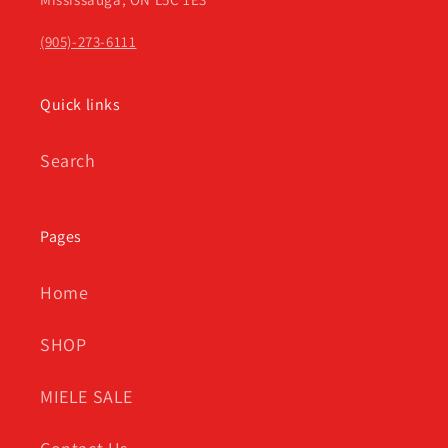
(905)-273-6111
Quick links
Search
Pages
Home
SHOP
MIELE SALE