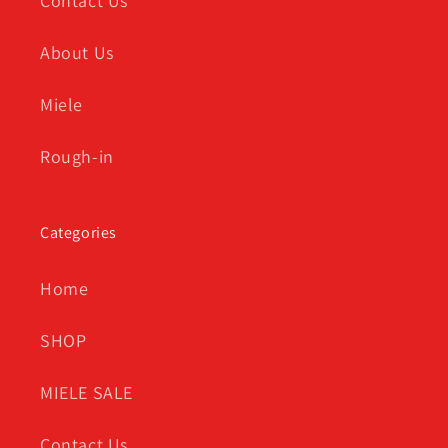
Contact Us
About Us
Miele
Rough-in
Categories
Home
SHOP
MIELE SALE
Contact Us