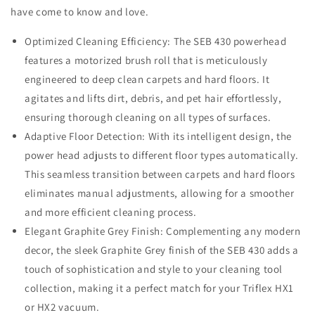
have come to know and love.
Optimized Cleaning Efficiency: The SEB 430 powerhead
features a motorized brush roll that is meticulously
engineered to deep clean carpets and hard floors. It
agitates and lifts dirt, debris, and pet hair effortlessly,
ensuring thorough cleaning on all types of surfaces.
Adaptive Floor Detection: With its intelligent design, the
power head adjusts to different floor types automatically.
This seamless transition between carpets and hard floors
eliminates manual adjustments, allowing for a smoother
and more efficient cleaning process.
Elegant Graphite Grey Finish: Complementing any modern
decor, the sleek Graphite Grey finish of the SEB 430 adds a
touch of sophistication and style to your cleaning tool
collection, making it a perfect match for your Triflex HX1
or HX2 vacuum.