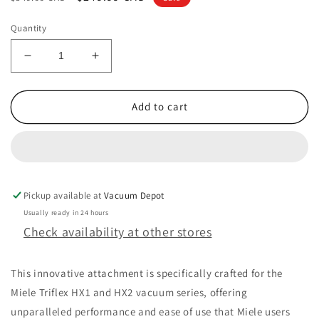
price
price
Quantity
Decrease
Increase
quantity
quantity
for
for
Miele
Miele
Add to cart
Triflex
Triflex
HX1
HX1
Vacuum
Vacuum
Cleaner
Cleaner
SEB430
SEB430
Pickup available at
Powerhead
Powerhead
Vacuum Depot
11670610
11670610
Usually ready in 24 hours
Check availability at other stores
This innovative attachment is specifically crafted for the
Miele Triflex HX1 and HX2 vacuum series, offering
unparalleled performance and ease of use that Miele users