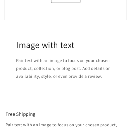
Image with text
Pair text with an image to focus on your chosen
product, collection, or blog post. Add details on
availability, style, or even provide a review.
Free Shipping
Pair text with an image to focus on your chosen product,