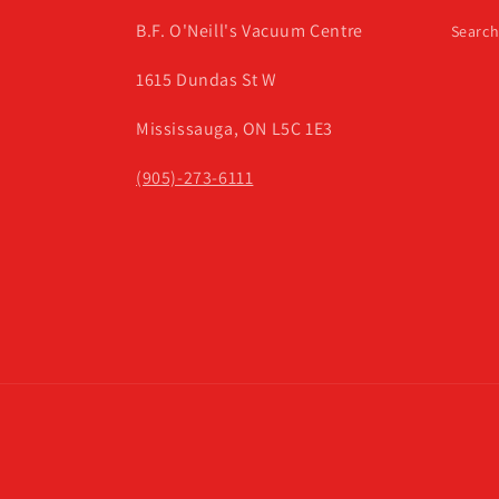
B.F. O'Neill's Vacuum Centre
Searc
1615 Dundas St W
Mississauga, ON L5C 1E3
(905)-273-6111