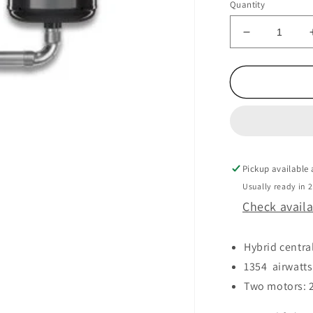
Quantity
Decrease
quantity
for
MVAC
HD7525
220V
Pickup available
Usually ready in 
Check availa
Hybrid centra
1354 airwatts
Two motors: 24