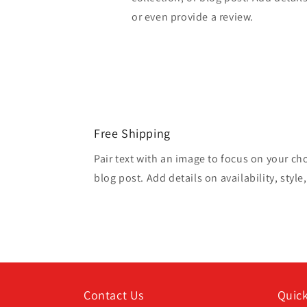
or even provide a review.
Free Shipping
Pair text with an image to focus on your ch
blog post. Add details on availability, style
Contact Us
Quick