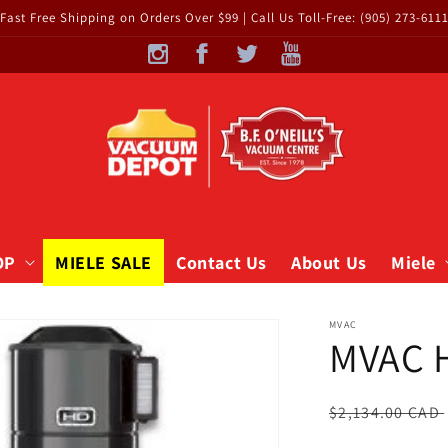
Fast Free Shipping on Orders Over $99 | Call Us Toll-Free: (905) 273-611
OP
MIELE SALE
Contact Us
About Us
Miele
MVAC
MVAC 
Regular
$2,134.00 CAD
price