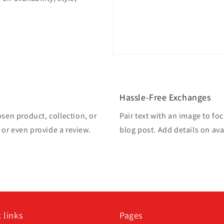
Hassle-Free Exchanges
osen product, collection, or
Pair text with an image to fo
, or even provide a review.
blog post. Add details on avai
 links
Pages