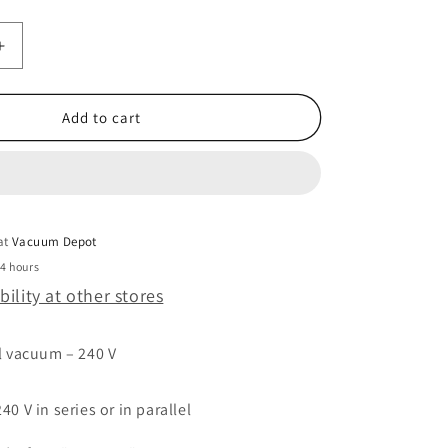
Increase
quantity
for
MVAC
Add to cart
HD7525
220V
 at
Vacuum Depot
24 hours
bility at other stores
l vacuum – 240 V
0 V in series or in parallel