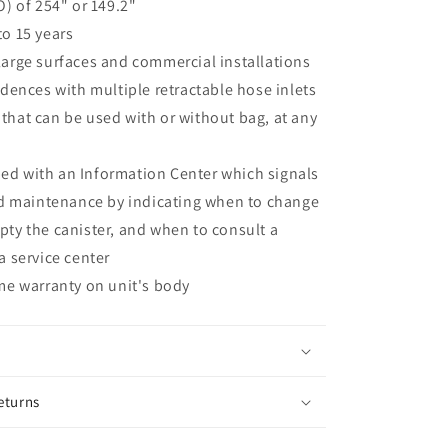
O) of 254" or 149.2"
to 15 years
large surfaces and commercial installations
idences with multiple retractable hose inlets
that can be used with or without bag, at any
d with an Information Center which signals
maintenance by indicating when to change
pty the canister, and when to consult a
a service center
ime warranty on unit's body
eturns