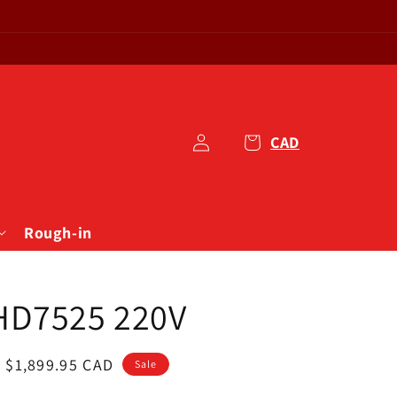
1
Log
Cart
in
Rough-in
HD7525 220V
Sale
$1,899.95 CAD
Sale
price