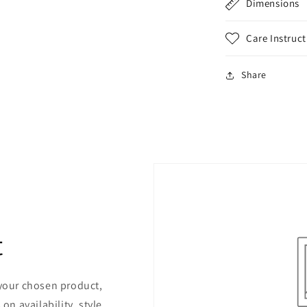
Dimensions
Care Instruct
Share
t
 your chosen product,
on availability, style,