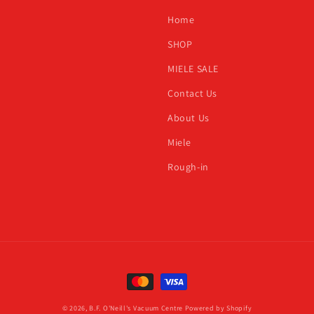
h
Home
SHOP
MIELE SALE
Contact Us
About Us
Miele
Rough-in
Payment
methods
© 2026,
B.F. O'Neill's Vacuum Centre
Powered by Shopify