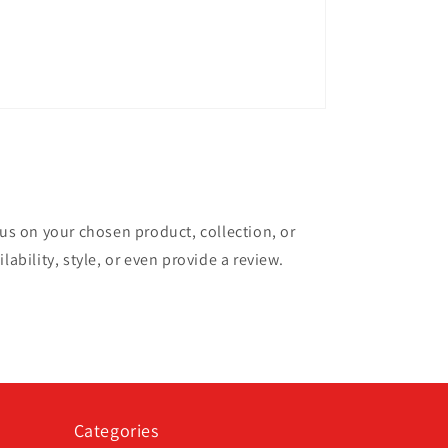
cus on your chosen product, collection, or
lability, style, or even provide a review.
Categories