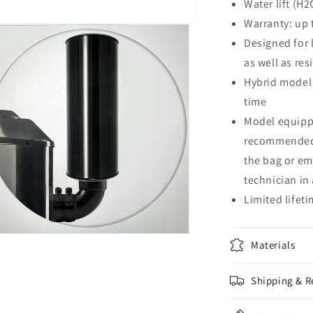
Water lift (H2
Warranty: up 
Designed for 
as well as res
Hybrid model 
time
Model equippe
recommended 
the bag or em
technician in 
Limited lifet
n
Materials
a
Shipping & R
l