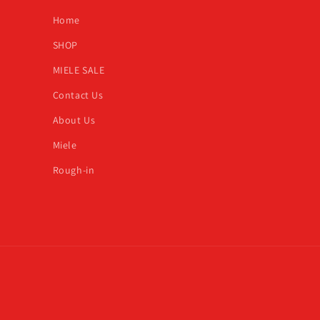
Home
SHOP
MIELE SALE
Contact Us
About Us
Miele
Rough-in