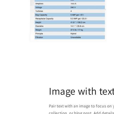
Open
media
4
in
modal
Image with tex
Pair text with an image to focus on
collection, or blog post. Add details 