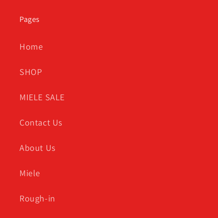
Pages
Home
SHOP
MIELE SALE
Contact Us
About Us
Miele
Rough-in