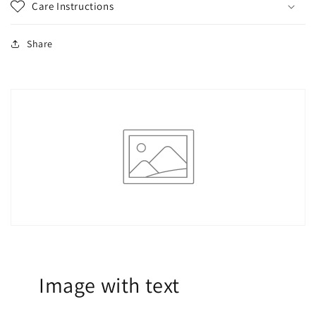
Care Instructions
Share
Image with text