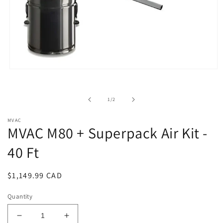
Open
media
1
in
of
1
/
2
modal
MVAC
MVAC M80 + Superpack Air Kit -
40 Ft
Regular
$1,149.99 CAD
price
Quantity
Decrease
Increase