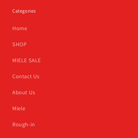
Categories
Home
SHOP
MIELE SALE
Contact Us
About Us
Miele
Rough-in