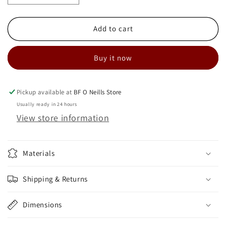
quantity
quantity
for
for
MVAC
MVAC
Add to cart
M80
M80
+
+
Buy it now
Superpack
Superpack
Air
Air
Kit
Kit
-
-
Pickup available at
BF O Neills Store
40
40
Usually ready in 24 hours
Ft
Ft
View store information
Materials
Shipping & Returns
Dimensions