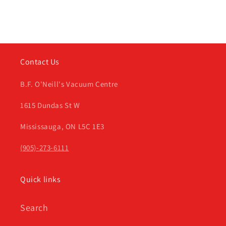
Contact Us
B.F. O'Neill's Vacuum Centre
1615 Dundas St W
Mississauga, ON L5C 1E3
(905)-273-6111
Quick links
Search