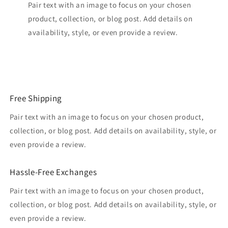
Pair text with an image to focus on your chosen
product, collection, or blog post. Add details on
availability, style, or even provide a review.
Free Shipping
Pair text with an image to focus on your chosen product,
collection, or blog post. Add details on availability, style, or
even provide a review.
Hassle-Free Exchanges
Pair text with an image to focus on your chosen product,
collection, or blog post. Add details on availability, style, or
even provide a review.