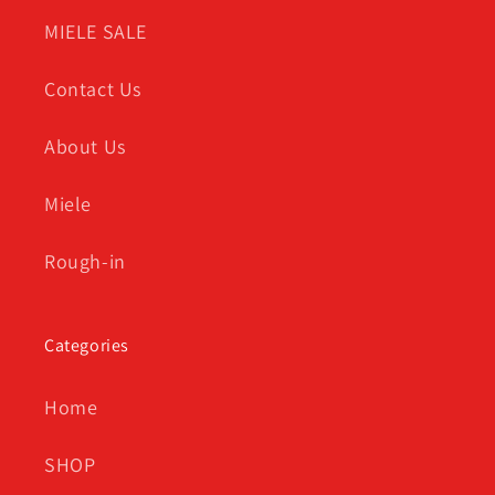
MIELE SALE
Contact Us
About Us
Miele
Rough-in
Categories
Home
SHOP