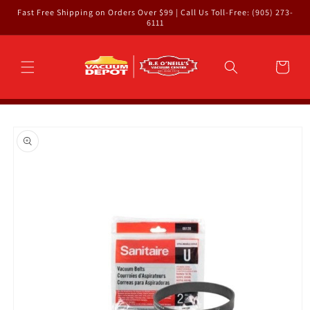
Skip to
Fast Free Shipping on Orders Over $99 | Call Us Toll-Free: (905) 273-
content
6111
Cart
Skip to
product
information