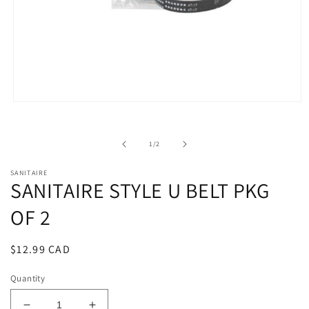
Open
media
1
in
of
1
/
2
modal
SANITAIRE
SANITAIRE STYLE U BELT PKG
OF 2
Regular
$12.99 CAD
price
Quantity