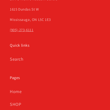
1615 Dundas St W
Mississauga, ON L5C 1E3
(905)-273-6111
Quick links
Search
Pages
Home
SHOP