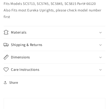
Fits Models SC5713, SC5745, SC5845, SC5815 Part# 66120
Also Fits most Eureka Uprights, please check model number
first
Materials
Shipping & Returns
Dimensions
Care Instructions
Share