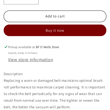
Decrease
Increase
quantity
quantity
for
for
SANITAIRE
SANITAIRE
Add to cart
STYLE
STYLE
U
U
Buy it now
BELT
BELT
PKG
PKG
OF
OF
2
2
Pickup available at
BF O Neills Store
Usually ready in 24 hours
View store information
Description
Replacing a worn or damaged belt maintains optimal brush
roll performance to maximize carpet cleaning. It is important
to check the belt periodically for any signs of wear that can
result from normal use over time. The tighter or newer the
belt, the better the vacuum will perform.