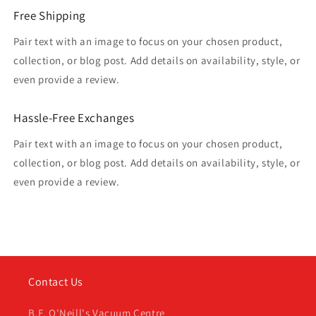
Free Shipping
Pair text with an image to focus on your chosen product,
collection, or blog post. Add details on availability, style, or
even provide a review.
Hassle-Free Exchanges
Pair text with an image to focus on your chosen product,
collection, or blog post. Add details on availability, style, or
even provide a review.
Contact Us
B.F. O'Neill's Vacuum Centre