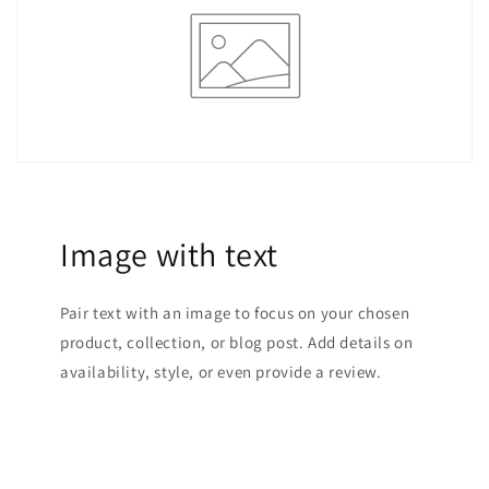
Image with text
Pair text with an image to focus on your chosen
product, collection, or blog post. Add details on
availability, style, or even provide a review.