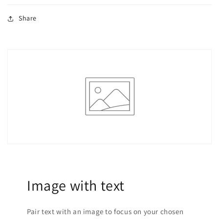
Share
Image with text
Pair text with an image to focus on your chosen