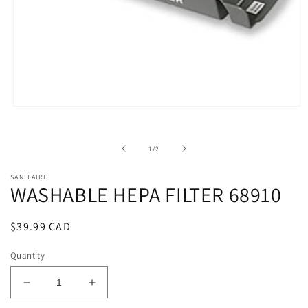
Open
media
1
in
of
1
/
2
modal
SANITAIRE
WASHABLE HEPA FILTER 68910
Regular
$39.99 CAD
price
Quantity
Decrease
Increase
quantity
quantity