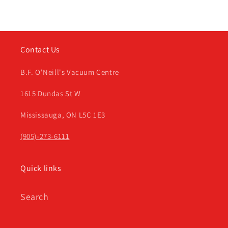
Contact Us
B.F. O'Neill's Vacuum Centre
1615 Dundas St W
Mississauga, ON L5C 1E3
(905)-273-6111
Quick links
Search