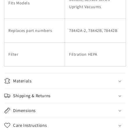
Fits Models
Upright Vacuums
Replaces part numbers
78442A-2, 78442B, 78442B
Filter
Filtration HEPA
Materials
Shipping & Returns
Dimensions
Care Instructions