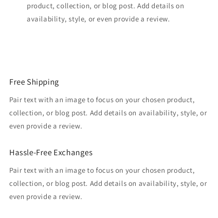
product, collection, or blog post. Add details on
availability, style, or even provide a review.
Free Shipping
Pair text with an image to focus on your chosen product,
collection, or blog post. Add details on availability, style, or
even provide a review.
Hassle-Free Exchanges
Pair text with an image to focus on your chosen product,
collection, or blog post. Add details on availability, style, or
even provide a review.