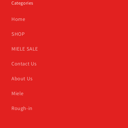
Categories
Home
SHOP
MIELE SALE
Contact Us
About Us
Miele
Rough-in