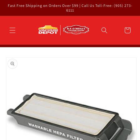
Skip to
Fast Free Shipping on Orders Over $99 | Call Us Toll-Free: (905) 273-
content
6111
Cart
Skip to
product
information