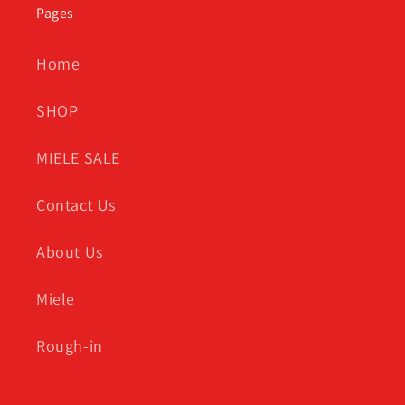
Pages
Home
SHOP
MIELE SALE
Contact Us
About Us
Miele
Rough-in