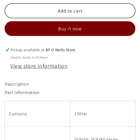
for
for
WASHABLE
WASHABLE
Add to cart
HEPA
HEPA
FILTER
FILTER
Buy it now
68910
68910
Pickup available at
BF O Neills Store
Usually ready in 24 hours
View store information
Description
Part Information
Contains
1 filter
SC9150, SC9180 Series